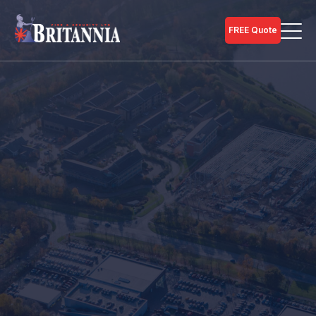
FREE Quote