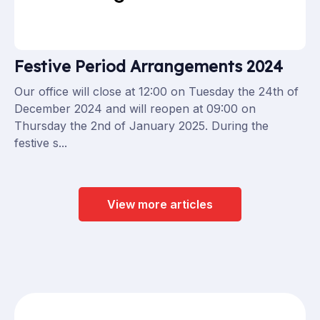
Festive Period Arrangements 2024
Our office will close at 12:00 on Tuesday the 24th of
December 2024 and will reopen at 09:00 on
Thursday the 2nd of January 2025. During the
festive s...
View more articles