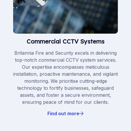
Commercial CCTV Systems
Britannia Fire and Security excels in delivering
top-notch commercial CCTV system services.
Our expertise encompasses meticulous
installation, proactive maintenance, and vigilant
monitoring. We prioritise cutting-edge
technology to fortify businesses, safeguard
assets, and foster a secure environment,
ensuring peace of mind for our clients.
Find out more