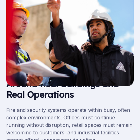
Maintenance That Works
Around Real Buildings and
Real Operations
Fire and security systems operate within busy, often
complex environments. Offices must continue
running without disruption, retail spaces must remain
welcoming to customers, and industrial facilities