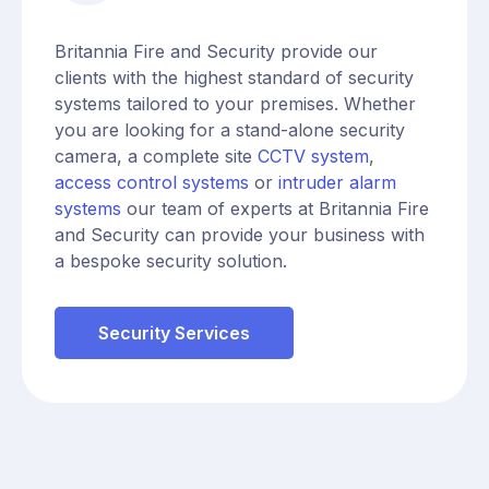
Britannia Fire and Security provide our
clients with the highest standard of security
systems tailored to your premises. Whether
you are looking for a stand-alone security
camera, a complete site
CCTV system
,
access control systems
or
intruder alarm
systems
our team of experts at Britannia Fire
and Security can provide your business with
a bespoke security solution.
Security Services