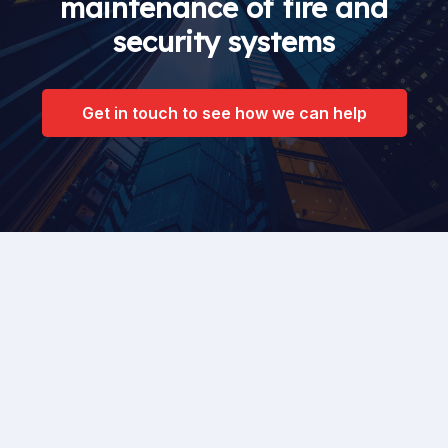
maintenance of fire and
security systems
Get in touch to see how we can help