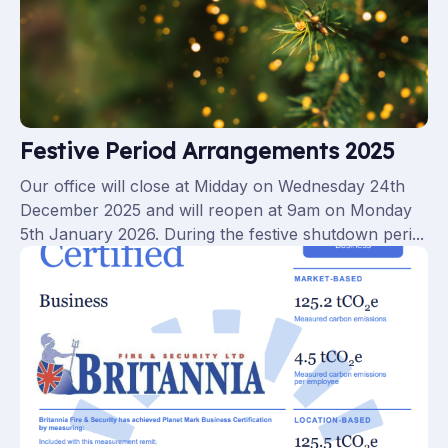
Festive Period Arrangements 2025
Our office will close at Midday on Wednesday 24th
December 2025 and will reopen at 9am on Monday
5th January 2026. During the festive shutdown peri...