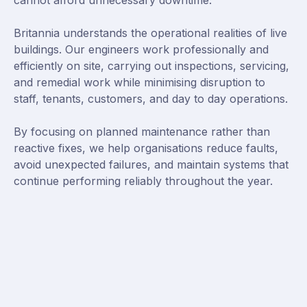
cannot afford unnecessary downtime.
Britannia understands the operational realities of live
buildings. Our engineers work professionally and
efficiently on site, carrying out inspections, servicing,
and remedial work while minimising disruption to
staff, tenants, customers, and day to day operations.
By focusing on planned maintenance rather than
reactive fixes, we help organisations reduce faults,
avoid unexpected failures, and maintain systems that
continue performing reliably throughout the year.