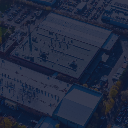
Commercial Experts