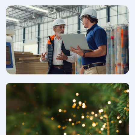
Fire & Security Industry News
& Insight