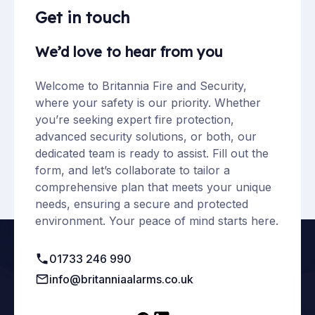
Get in touch
We’d love to hear from you
Welcome to Britannia Fire and Security,
where your safety is our priority. Whether
you’re seeking expert fire protection,
advanced security solutions, or both, our
dedicated team is ready to assist. Fill out the
form, and let’s collaborate to tailor a
comprehensive plan that meets your unique
needs, ensuring a secure and protected
environment. Your peace of mind starts here.
01733 246 990
info@britanniaalarms.co.uk