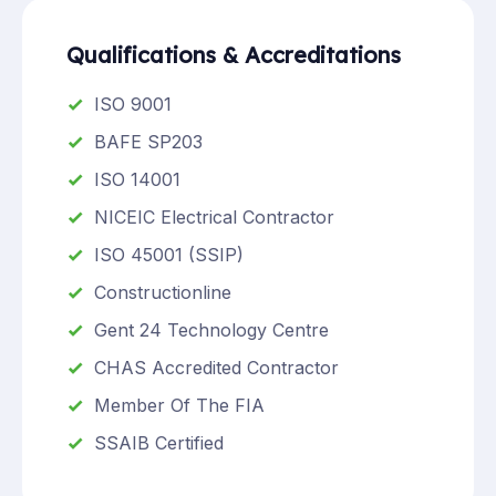
Qualifications & Accreditations
ISO 9001
BAFE SP203
ISO 14001
NICEIC Electrical Contractor
ISO 45001 (SSIP)
Constructionline
Gent 24 Technology Centre
CHAS Accredited Contractor
Member Of The FIA
SSAIB Certified