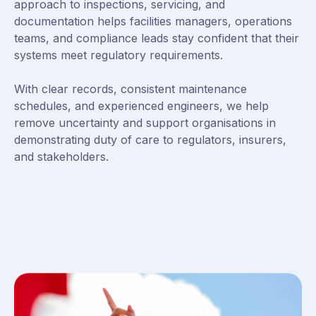
approach to inspections, servicing, and
documentation helps facilities managers, operations
teams, and compliance leads stay confident that their
systems meet regulatory requirements.
With clear records, consistent maintenance
schedules, and experienced engineers, we help
remove uncertainty and support organisations in
demonstrating duty of care to regulators, insurers,
and stakeholders.