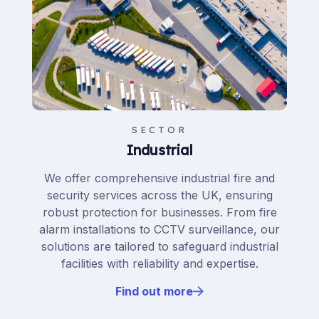
SECTOR
Industrial
We offer comprehensive industrial fire and
security services across the UK, ensuring
robust protection for businesses. From fire
alarm installations to CCTV surveillance, our
solutions are tailored to safeguard industrial
facilities with reliability and expertise.
Find out more