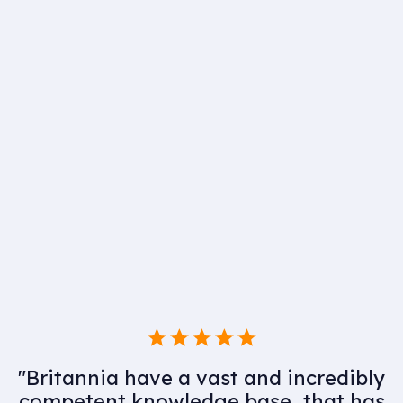
"Having utilised Britannia for many
years as part of our MEP supply