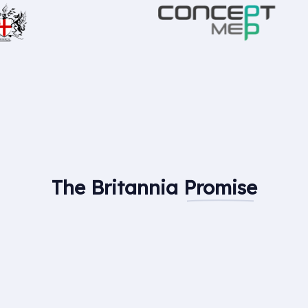
The Britannia
Promise