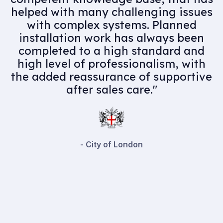
chain, would highly recommend
their services. Professional and
knowledgeable team members
complimented by an experienced
and skilful engineering team they
have assisted us in delivering some
high quality projects."
- Playfords