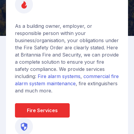
As a building owner, employer, or
responsible person within your
business/organisation, your obligations under
the Fire Safety Order are clearly stated. Here
at Britannia Fire and Security, we can provide
a complete solution to ensure your fire
safety compliance. We provide services
including:
Fire alarm systems
,
commercial fire
alarm system maintenance
, fire extinguishers
and much more.
Fire Services