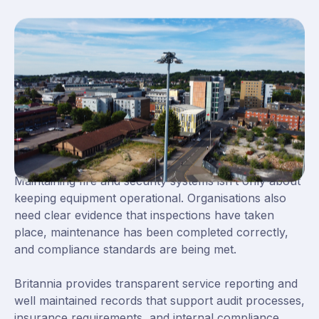
Clear Reporting and Reliable
Long Term Support
Maintaining fire and security systems isn’t only about
keeping equipment operational. Organisations also
need clear evidence that inspections have taken
place, maintenance has been completed correctly,
and compliance standards are being met.
Britannia provides transparent service reporting and
well maintained records that support audit processes,
insurance requirements, and internal compliance