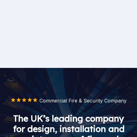
alarms, CCTV and security systems.
Commercial Fire & Security Company
The UK’s leading company
for design, installation and