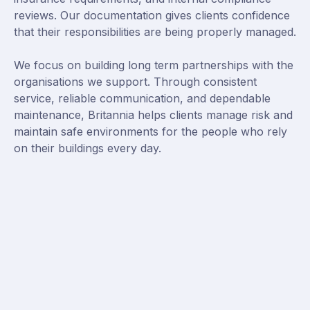
reviews. Our documentation gives clients confidence
that their responsibilities are being properly managed.
We focus on building long term partnerships with the
organisations we support. Through consistent
service, reliable communication, and dependable
maintenance, Britannia helps clients manage risk and
maintain safe environments for the people who rely
on their buildings every day.