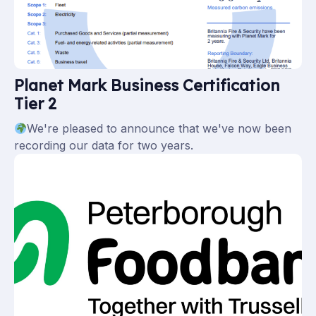
Planet Mark Business Certification
Tier 2
We're pleased to announce that we've now been
recording our data for two years.