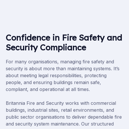
Confidence in Fire Safety and
Security Compliance
For many organisations, managing fire safety and
security is about more than maintaining systems. It’s
about meeting legal responsibilities, protecting
people, and ensuring buildings remain safe,
compliant, and operational at all times.
Britannia Fire and Security works with commercial
buildings, industrial sites, retail environments, and
public sector organisations to deliver dependable fire
and security system maintenance. Our structured