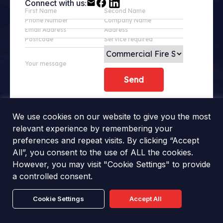
Connect with us:
First Name
Second Name
Phone Number
Company Name
Email Address
Address
Postcode
Service required
Your message
We use cookies on our website to give you the most
relevant experience by remembering your
preferences and repeat visits. By clicking “Accept
All”, you consent to the use of ALL the cookies.
However, you may visit "Cookie Settings" to provide
a controlled consent.
Cookie Settings
Accept All