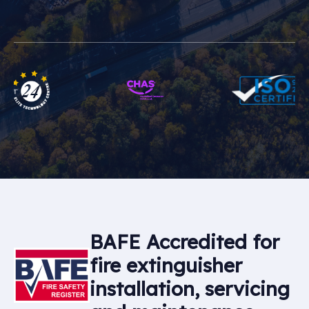
BAFE Accredited for
fire extinguisher
installation, servicing