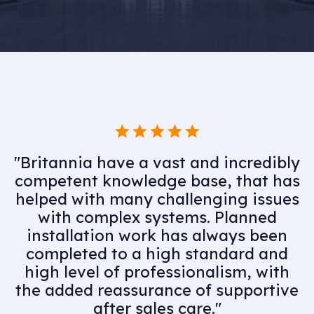
"Having utilised Britannia for many
years as part of our MEP supply
chain, would highly recommend
their services. Professional and
knowledgeable team members
complimented by an experienced
and skilful engineering team they
have assisted us in delivering some
high quality projects."