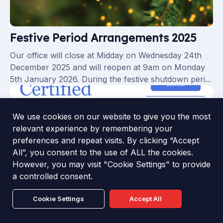
Festive Period Arrangements 2025
Our office will close at Midday on Wednesday 24th
December 2025 and will reopen at 9am on Monday
5th January 2026. During the festive shutdown peri...
We use cookies on our website to give you the most
relevant experience by remembering your
preferences and repeat visits. By clicking “Accept
All”, you consent to the use of ALL the cookies.
However, you may visit "Cookie Settings" to provide
a controlled consent.
Cookie Settings
Accept All