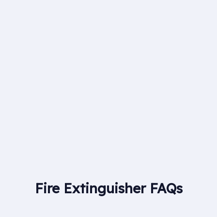
With more than 30 experienced engineers at
Britannia Fire & Security we are able to provide
nationwide coverage for clients in all areas of fire
alarms, CCTV and security systems.
Fire Extinguisher FAQs