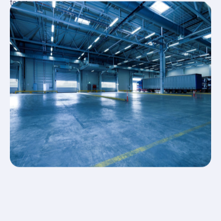
team.