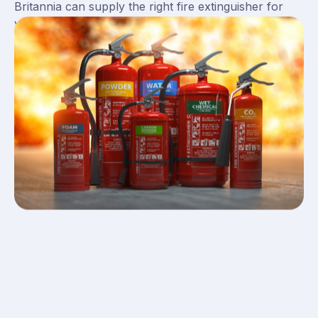
Britannia can supply the right fire extinguisher for
you.
View our guide on the
different types of fire
extinguishers
for more information on the correct
extinguisher for your premises.
Types of Fire Extinguishers