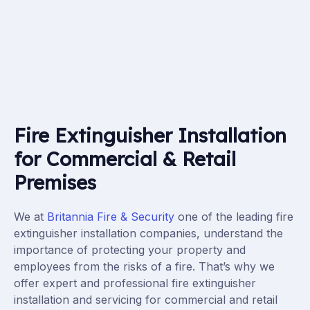
Fire Extinguisher Installation
for Commercial & Retail
Premises
We at
Britannia Fire & Security
one of the leading fire
extinguisher installation companies, understand the
importance of protecting your property and
employees from the risks of a fire. That’s why we
offer expert and professional fire extinguisher
installation
and servicing
for commercial and retail