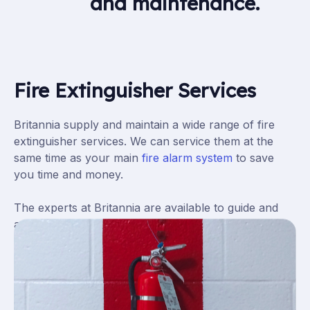
and maintenance.
Fire Extinguisher Services
Britannia
supply and maintain a wide range of fire
extinguisher
services
. We can service them at the
same time as your main
fire alarm system
to save
you time and money.
The experts at Britannia are available to guide and
advise you on the right fire extinguisher installation
,
servicing or maintenance
programme for your
school, office or factory.
We will always provide the best solution for our
customers’ requirements and budget.