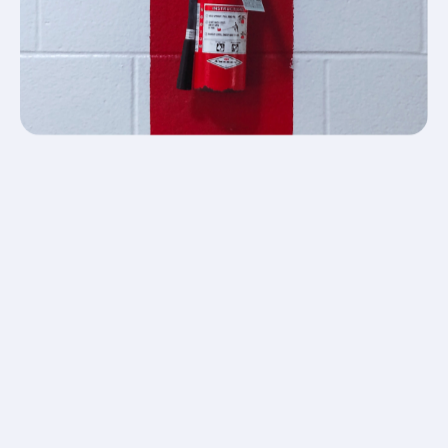
Our team is committed to providing our customers
with professional support and a technical back-up
solution.