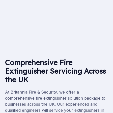
Comprehensive Fire
Extinguisher Servicing Across
the UK
At Britannia Fire & Security, we offer a
comprehensive fire extinguisher
solution
package to
businesses across the UK. Our experienced and
qualified engineers will service your extinguishers in