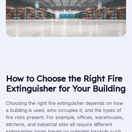
How to Choose the Right Fire
Extinguisher for Your Building
Choosing the right fire extinguisher depends on how
a building is used, who occupies it, and the types of
fire risks present. For example, offices, warehouses,
kitchens, and industrial sites all require different
extinguisher types based on potential hazards such