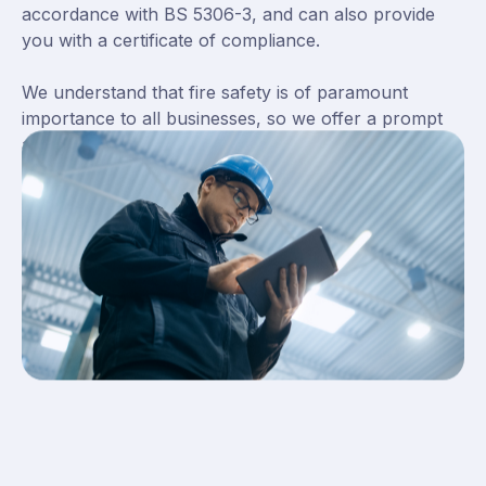
accordance with BS 5306-3, and can also provide
you with a certificate of compliance.
We understand that fire safety is of paramount
importance to all businesses, so we offer a prompt
and efficient service to ensure that your
extinguishers are always in good working order.
Contact us today to find out more about our fire
extinguisher servicing package.