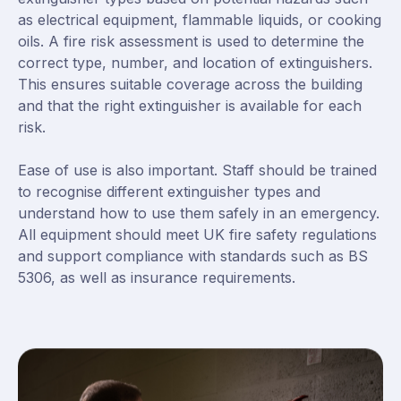
as electrical equipment, flammable liquids, or cooking
oils. A fire risk assessment is used to determine the
correct type, number, and location of extinguishers.
This ensures suitable coverage across the building
and that the right extinguisher is available for each
risk.
Ease of use is also important. Staff should be trained
to recognise different extinguisher types and
understand how to use them safely in an emergency.
All equipment should meet UK fire safety regulations
and support compliance with standards such as BS
5306, as well as insurance requirements.