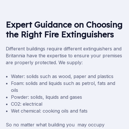
Expert Guidance on Choosing
the Right Fire Extinguishers
Different buildings require different extinguishers and
Britannia have the expertise to ensure your premises
are properly protected. We supply:
Water: solids such as wood, paper and plastics
Foam: solids and liquids such as petrol, fats and
oils
Powder: solids, liquids and gases
CO2: electrical
Wet chemical: cooking oils and fats
So no matter what building you may occupy