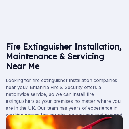
Fire Extinguisher Installation,
Maintenance & Servicing
Near Me
Looking for fire extinguisher installation companies
near you? Britannia Fire & Security offers a
nationwide service, so we can install fire
extinguishers at your premises no matter where you
are in the UK. Our team has years of experience in
working across the country, so you can rest assured
that your fire extinguishers will be installed to the
highest standards.