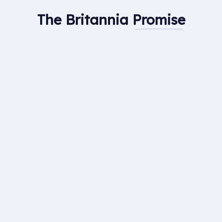
The Britannia
Promise