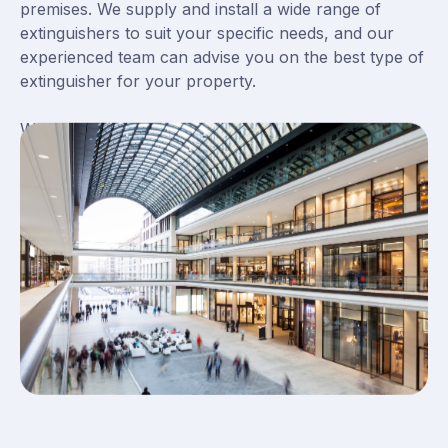
premises. We supply and install a wide range of
extinguishers to suit your specific needs, and our
experienced team can advise you on the best type of
extinguisher for your property.
We also offer a maintenance service to ensure that
your extinguishers are always in good working order.
With Britannia Fire & Security, you can rest assured
that your property is safe. Contact us today to find
out more about our fire extinguisher installation
services.