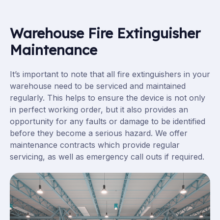
Warehouse Fire Extinguisher
Maintenance
It’s important to note that all fire extinguishers in your
warehouse need to be serviced and maintained
regularly. This helps to ensure the device is not only
in perfect working order, but it also provides an
opportunity for any faults or damage to be identified
before they become a serious hazard. We offer
maintenance contracts which provide regular
servicing, as well as emergency call outs if required.