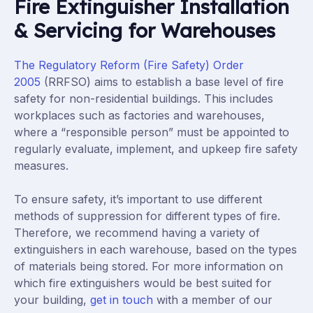
Fire Extinguisher Installation
& Servicing for Warehouses
The Regulatory Reform (Fire Safety) Order
2005
(RRFSO) aims to establish a base level of fire
safety for non-residential buildings. This includes
workplaces such as factories and warehouses,
where a “responsible person” must be appointed to
regularly evaluate, implement, and upkeep fire safety
measures.
To ensure safety, it’s important to use different
methods of suppression for different types of fire.
Therefore, we recommend having a variety of
extinguishers in each warehouse, based on the types
of materials being stored. For more information on
which fire extinguishers would be best suited for
your building,
get in touch
with a member of our