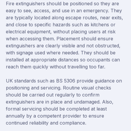
Fire extinguishers should be positioned so they are
easy to see, access, and use in an emergency. They
are typically located along escape routes, near exits,
and close to specific hazards such as kitchens or
electrical equipment, without placing users at risk
when accessing them. Placement should ensure
extinguishers are clearly visible and not obstructed,
with signage used where needed. They should be
installed at appropriate distances so occupants can
reach them quickly without travelling too far.
UK standards such as BS 5306 provide guidance on
positioning and servicing. Routine visual checks
should be carried out regularly to confirm
extinguishers are in place and undamaged. Also,
formal servicing should be completed at least
annually by a competent provider to ensure
continued reliability and compliance.