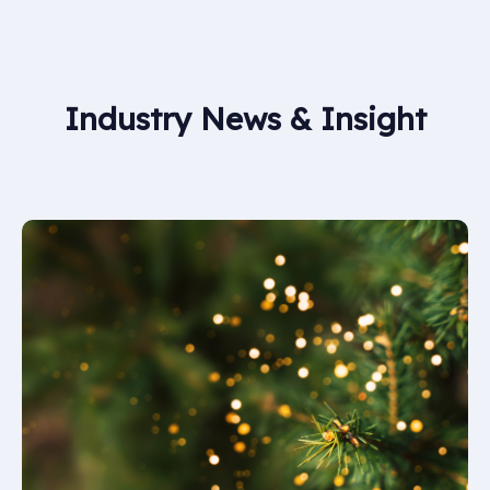
damaged, fail a service inspection, or reach the end
of their service life. Regular servicing helps identify
when replacement is required.
Industry News & Insight