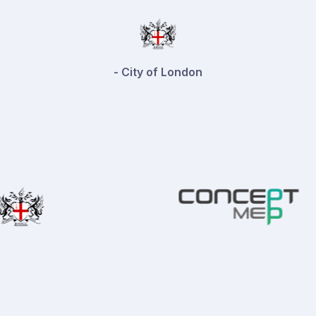
- Playfords