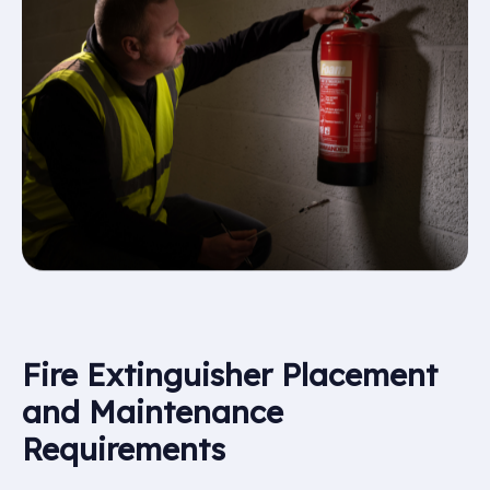
Fire Extinguisher Placement
and Maintenance
Requirements