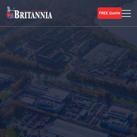
FREE Quote
Home
Fire Services
Call our team for personal guidance on Commercial
Fire Extinguisher Solutions on
01733 246 990
.