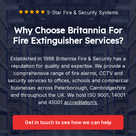
5-Star Fire & Security Systems
Why Choose Britannia For
Fire Extinguisher Services?
Established in 1998 Britannia Fire & Security has a
reputation for quality and expertise. We provide a
comprehensive range of fire alarms, CCTV and
security services to offices, schools and commercial
businesses across Peterborough, Cambridgeshire
and throughout the UK. We hold ISO 9001, 14001
and 45001
accreditation’s.
Get in touch to see how we can help