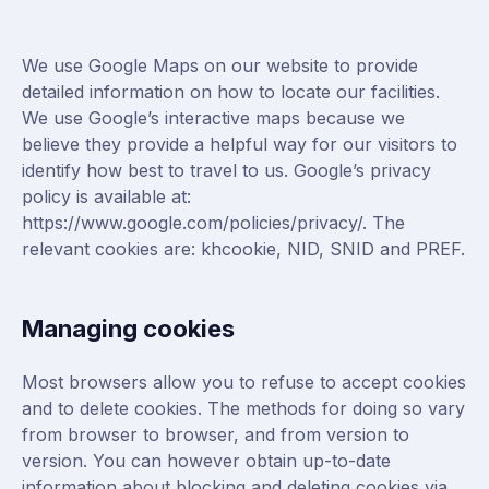
We use Google Maps on our website to provide
detailed information on how to locate our facilities.
We use Google’s interactive maps because we
believe they provide a helpful way for our visitors to
identify how best to travel to us. Google’s privacy
policy is available at:
https://www.google.com/policies/privacy/
. The
relevant cookies are: khcookie, NID, SNID and PREF.
Managing cookies
Most browsers allow you to refuse to accept cookies
and to delete cookies. The methods for doing so vary
from browser to browser, and from version to
version. You can however obtain up-to-date
information about blocking and deleting cookies via