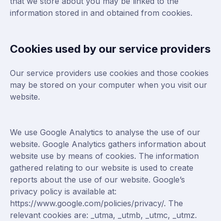
that we store about you may be linked to the
information stored in and obtained from cookies.
Cookies used by our service providers
Our service providers use cookies and those cookies
may be stored on your computer when you visit our
website.
We use Google Analytics to analyse the use of our
website. Google Analytics gathers information about
website use by means of cookies. The information
gathered relating to our website is used to create
reports about the use of our website. Google’s
privacy policy is available at:
https://www.google.com/policies/privacy/
. The
relevant cookies are: _utma, _utmb, _utmc, _utmz.