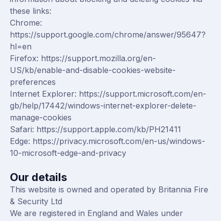
these links:
Chrome:
https://support.google.com/chrome/answer/95647?
hl=en
Firefox:
https://support.mozilla.org/en-
US/kb/enable-and-disable-cookies-website-
preferences
Internet Explorer:
https://support.microsoft.com/en-
gb/help/17442/windows-internet-explorer-delete-
manage-cookies
Safari:
https://support.apple.com/kb/PH21411
Edge:
https://privacy.microsoft.com/en-us/windows-
10-microsoft-edge-and-privacy
Our details
This website is owned and operated by Britannia Fire
& Security Ltd
We are registered in England and Wales under