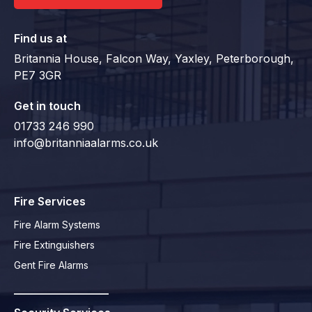
Find us at
Britannia House, Falcon Way, Yaxley, Peterborough,
PE7 3GR
Get in touch
01733 246 990
info@britanniaalarms.co.uk
Fire Services
Fire Alarm Systems
Fire Extinguishers
Gent Fire Alarms
_________________