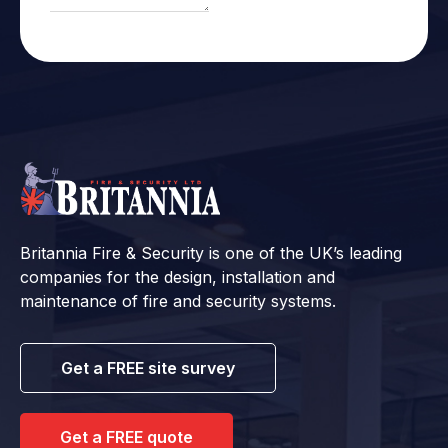
Britannia Fire & Security is one of the UK’s leading
companies for the design, installation and
maintenance of fire and security systems.
Get a FREE site survey
Get a FREE quote