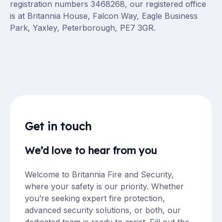
registration numbers 3468268, our registered office
is at Britannia House, Falcon Way, Eagle Business
Park, Yaxley, Peterborough, PE7 3GR.
Get in touch
We’d love to hear from you
Welcome to Britannia Fire and Security,
where your safety is our priority. Whether
you’re seeking expert fire protection,
advanced security solutions, or both, our