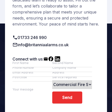
dedicated team is ready to assist. Fill out the
form, and let’s collaborate to tailor a
comprehensive plan that meets your unique
needs, ensuring a secure and protected
environment. Your peace of mind starts here.
01733 246 990
info@britanniaalarms.co.uk
Connect with us:
First Name
Second Name
Phone Number
Company Name
Email Address
Address
Postcode
Service required
Your message