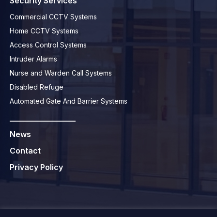
Security Services
Commercial CCTV Systems
Home CCTV Systems
Access Control Systems
Intruder Alarms
Nurse and Warden Call Systems
Disabled Refuge
Automated Gate And Barrier Systems
_________________
News
Contact
Privacy Policy