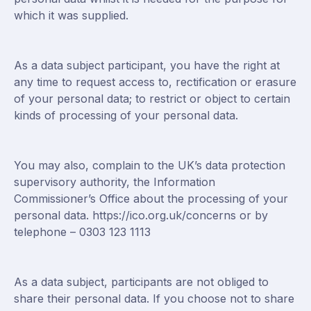
which it was supplied.
As a data subject participant, you have the right at
any time to request access to, rectification or erasure
of your personal data; to restrict or object to certain
kinds of processing of your personal data.
You may also, complain to the UK’s data protection
supervisory authority, the Information
Commissioner’s Office about the processing of your
personal data.
https://ico.org.uk/concerns
or by
telephone – 0303 123 1113
As a data subject, participants are not obliged to
share their personal data. If you choose not to share