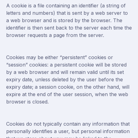
A cookie is a file containing an identifier (a string of
letters and numbers) that is sent by a web server to
a web browser and is stored by the browser. The
identifier is then sent back to the server each time the
browser requests a page from the server.
Cookies may be either “persistent” cookies or
“session” cookies: a persistent cookie will be stored
by a web browser and will remain valid until its set
expiry date, unless deleted by the user before the
expiry date; a session cookie, on the other hand, will
expire at the end of the user session, when the web
browser is closed.
Cookies do not typically contain any information that
personally identifies a user, but personal information