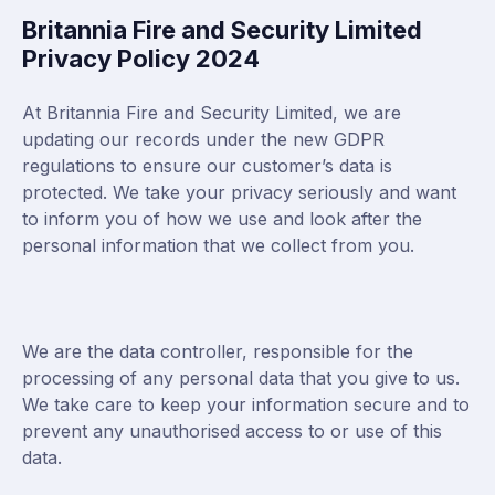
Britannia Fire and Security Limited
Privacy Policy 2024
At Britannia Fire and Security Limited, we are
updating our records under the new GDPR
regulations to ensure our customer’s data is
protected. We take your privacy seriously and want
to inform you of how we use and look after the
personal information that we collect from you.
We are the data controller, responsible for the
processing of any personal data that you give to us.
We take care to keep your information secure and to
prevent any unauthorised access to or use of this
data.