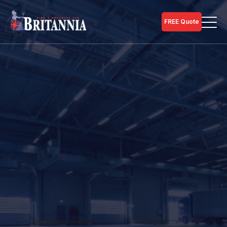
FREE Quote
Home