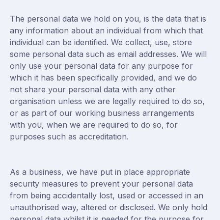
The personal data we hold on you, is the data that is
any information about an individual from which that
individual can be identified. We collect, use, store
some personal data such as email addresses. We will
only use your personal data for any purpose for
which it has been specifically provided, and we do
not share your personal data with any other
organisation unless we are legally required to do so,
or as part of our working business arrangements
with you, when we are required to do so, for
purposes such as accreditation.
As a business, we have put in place appropriate
security measures to prevent your personal data
from being accidentally lost, used or accessed in an
unauthorised way, altered or disclosed. We only hold
personal data whilst it is needed for the purpose for