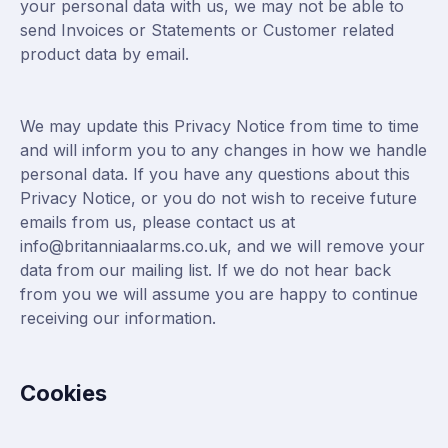
your personal data with us, we may not be able to
send Invoices or Statements or Customer related
product data by email.
We may update this Privacy Notice from time to time
and will inform you to any changes in how we handle
personal data. If you have any questions about this
Privacy Notice, or you do not wish to receive future
emails from us, please contact us at
info@britanniaalarms.co.uk, and we will remove your
data from our mailing list. If we do not hear back
from you we will assume you are happy to continue
receiving our information.
Cookies