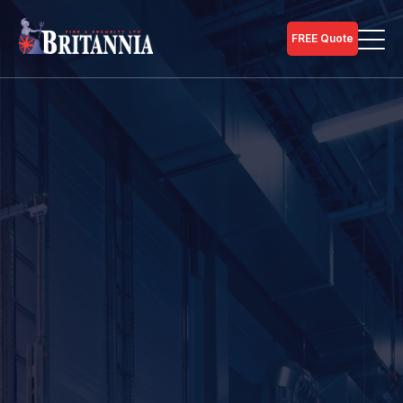
FREE Quote
Home
Security Services
Call our team for guidance on commercial
burglar/intruder alarm installation on
01733 246 990
.