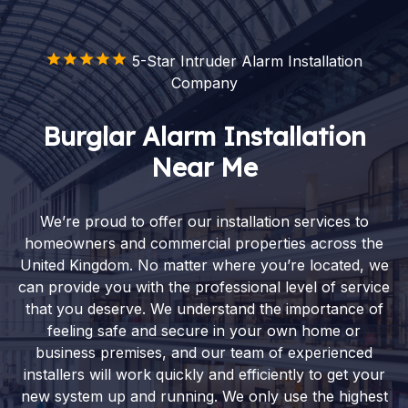
5-Star Intruder Alarm Installation
Company
Burglar Alarm Installation
Near Me
We’re proud to offer our installation services to
homeowners and commercial properties across the
United Kingdom. No matter where you’re located, we
can provide you with the professional level of service
that you deserve. We understand the importance of
feeling safe and secure in your own home or
business premises, and our team of experienced
installers will work quickly and efficiently to get your
new system up and running. We only use the highest