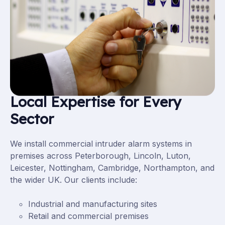
Local Expertise for Every
Sector
We install commercial intruder alarm systems in
premises across Peterborough,
Lincoln
,
Luton
,
Leicester
,
Nottingham
,
Cambridge
,
Northampton
, and
the wider UK. Our clients include:
Industrial and manufacturing sites
Retail
and
commercial premises