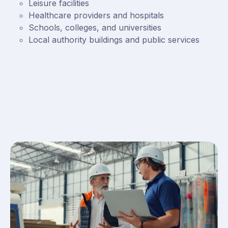
Leisure facilities
Healthcare providers and hospitals
Schools, colleges, and universities
Local authority buildings and public services