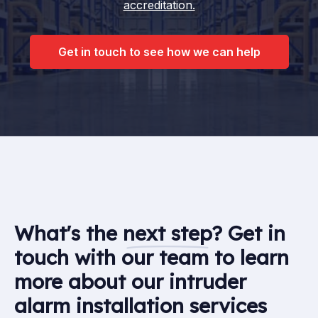
accreditation.
Get in touch to see how we can help
What's the
next step
? Get in
touch with our team to learn
more about our intruder
alarm installation services