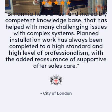
"Having utilised Britannia for many
years as part of our MEP supply
chain, would highly recommend
their services. Professional and
knowledgeable team members
complimented by an experienced
and skilful engineering team they
have assisted us in delivering some
high quality projects."
- Playfords