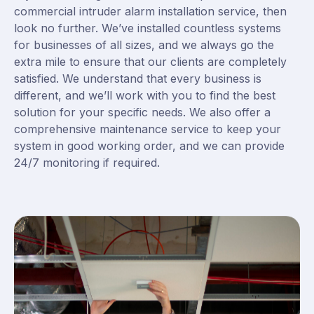
commercial intruder alarm installation service, then
look no further. We’ve installed countless systems
for businesses of all sizes, and we always go the
extra mile to ensure that our clients are completely
satisfied. We understand that every business is
different, and we’ll work with you to find the best
solution for your specific needs. We also offer a
comprehensive maintenance service to keep your
system in good working order, and we can provide
24/7 monitoring if required.