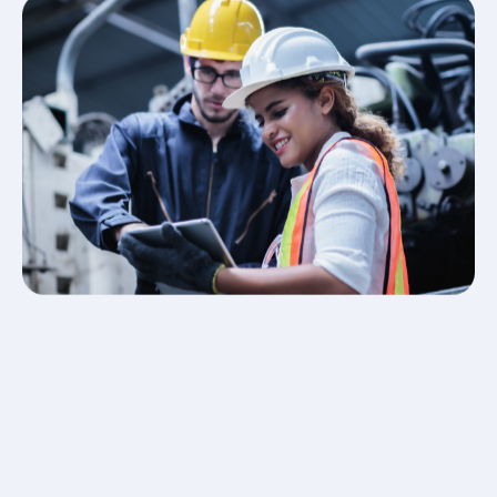
Professional Installation – our qualified engineers
install and configure your intruder alarm with
minimal disruption.
Testing & Training – we fully test the system and
show your team how to operate it confidently.
Ongoing Maintenance – service contracts and 24/7
support keep your alarm system reliable and
compliant.