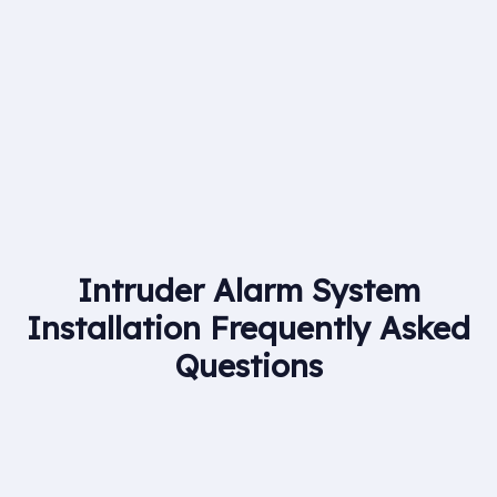
Britannia Fire & Security we are able to provide
nationwide coverage for clients in all areas of fire
alarms, CCTV and security systems.
Intruder Alarm System
Installation Frequently Asked
Questions