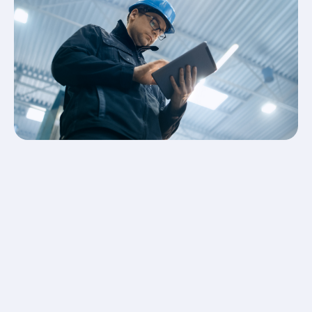
watch over the premises and keep your possessions
and property safe. Our experts will conduct a survey
on your business premises to decipher what level of
security is most appropriate for your business.