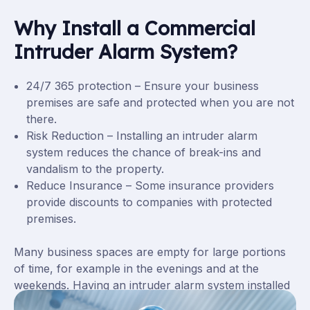
Why Install a Commercial
Intruder Alarm System?
24/7 365 protection – Ensure your business
premises are safe and protected when you are not
there.
Risk Reduction – Installing an intruder alarm
system reduces the chance of break-ins and
vandalism to the property.
Reduce Insurance – Some insurance providers
provide discounts to companies with protected
premises.
Many business spaces are empty for large portions
of time, for example in the evenings and at the
weekends. Having an intruder alarm system installed
will provide security for when no one is available to