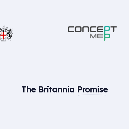
The Britannia
Promise