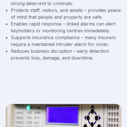
strong deterrent to criminals.
Protects staff, visitors, and assets – provides peace
of mind that people and property are safe.
Enables rapid response – linked alarms can alert
keyholders or monitoring centres immediately.
Supports insurance compliance – many insurers
require a maintained intruder alarm for cover.
Reduces business disruption – early detection
prevents loss, damage, and downtime.