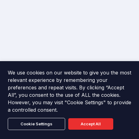
They deter criminal activity, reduce the risk of theft,
operations.
and minimise potential damage to property. Alarms
also ensure faster response from security teams or
police, helping businesses stay secure, compliant
with insurance requirements, and resilient against
The business owner, landlord, or responsible person
disruption.
must ensure security measures are in place.
Professional installation by accredited engineers is
recommended to meet standards, reduce false
alarms, and maximise protection for employees,
Intruder alarms form part of a wider security
We use cookies on our website to give you the most
property, and assets.
strategy, working alongside CCTV, access control,
relevant experience by remembering your
and monitoring. They provide visible deterrence,
preferences and repeat visits. By clicking “Accept
immediate alerts, and reassurance that the premises
All”, you consent to the use of ALL the cookies.
are safeguarded around the clock, even when
However, you may visit "Cookie Settings" to provide
unoccupied.
Industry News & Insight
a controlled consent.
Cookie Settings
Accept All