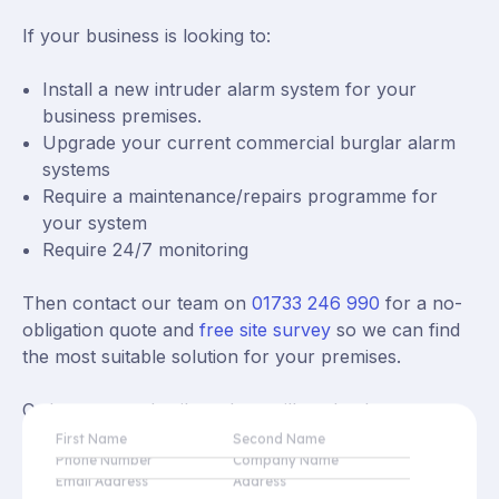
If your business is looking to:
Install a new intruder alarm system for your
business premises.
Upgrade your current commercial burglar alarm
systems
Require a maintenance/repairs programme for
your system
Require 24/7 monitoring
Then contact our team on
01733 246 990
for a no-
obligation quote and
free site survey
so we can find
the most suitable solution for your premises.
Or leave your details and we will get back to you as
soon as possible.
First Name
Second Name
Phone Number
Company Name
Email Address
Address