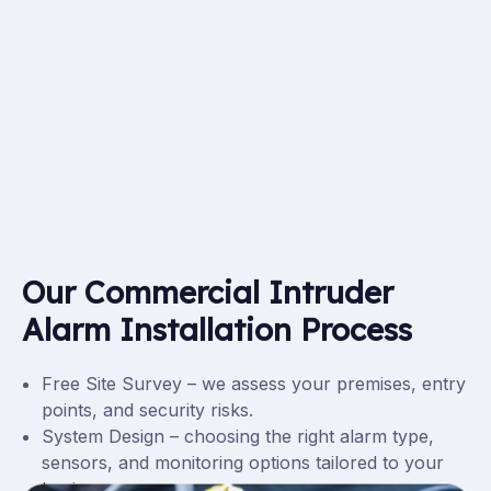
Our Commercial Intruder
Alarm Installation Process
Free Site Survey – we assess your premises, entry
points, and security risks.
System Design – choosing the right alarm type,
sensors, and monitoring options tailored to your
business.