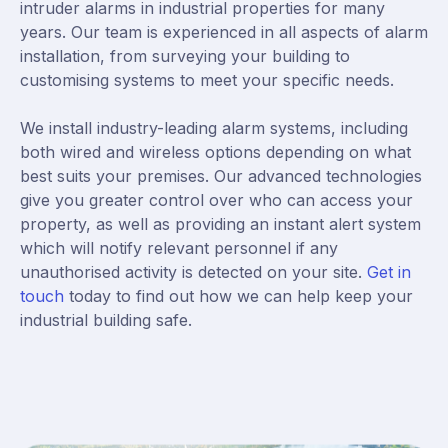
intruder alarms in industrial properties for many
years. Our team is experienced in all aspects of alarm
installation, from surveying your building to
customising systems to meet your specific needs.
We install industry-leading alarm systems, including
both wired and wireless options depending on what
best suits your premises. Our advanced technologies
give you greater control over who can access your
property, as well as providing an instant alert system
which will notify relevant personnel if any
unauthorised activity is detected on your site.
Get in
touch
today to find out how we can help keep your
industrial building safe.