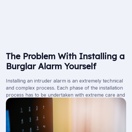
The Problem With Installing a
Burglar Alarm Yourself
Installing an intruder alarm is an extremely technical
and complex process. Each phase of the installation
process has to be undertaken with extreme care and
expertise, otherwise the entire system will be
ineffective. However technical you may be, it is not
worth risking the safety of yourself or your premises
by installing an intruder alarm system yourself. It is a
great idea to employ an expert to install your alarm