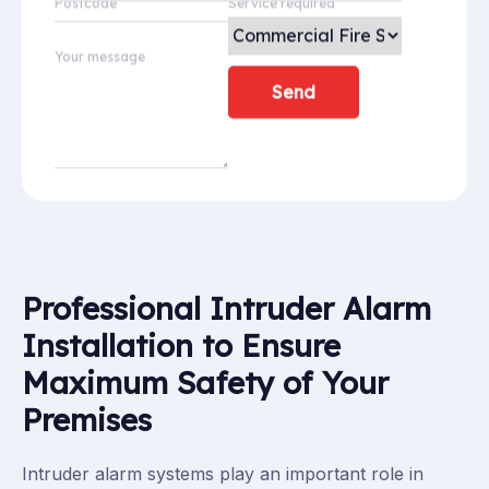
Postcode
Service required
Your message
Professional Intruder Alarm
Installation to Ensure
Maximum Safety of Your
Premises
Intruder alarm systems play an important role in