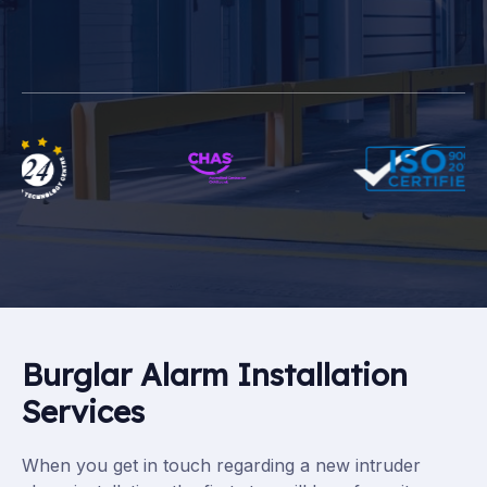
Burglar Alarm Installation
Services
When you get in touch regarding a new intruder