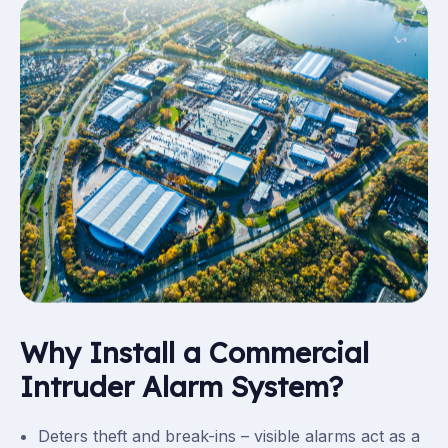
Why Install a Commercial
Intruder Alarm System?
Deters theft and break-ins – visible alarms act as a