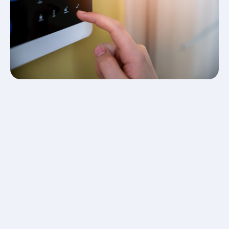
system, as you may not know that you have installed
it incorrectly yourself until it is too late.