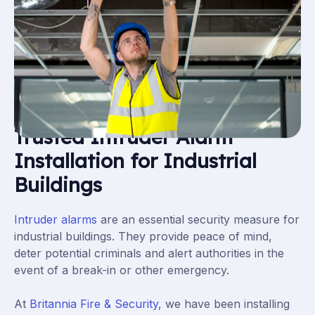
Trusted Intruder Alarm
Installation for Industrial
Buildings
Intruder alarms
are an essential security measure for
industrial buildings. They provide peace of mind,
deter potential criminals and alert authorities in the
event of a break-in or other emergency.
At
Britannia Fire & Security
, we have been installing