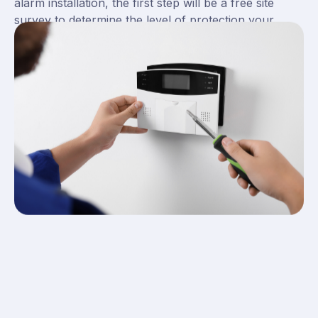
alarm installation, the first step will be a free site
survey to determine the level of protection your
business premises or domestic home needs. For
typical business premises, Britannia recommends a
level 3 wired system for an adequate level of site
protection.
Here at Britannia Fire and Security, we can install
intruder alarms across the site. Our intruder alarms
can be placed outside, on doors and windows and
even include pet-friendly technology if animals are
present.