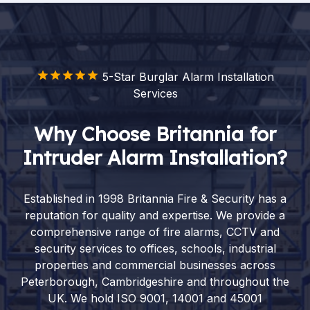
5-Star Burglar Alarm Installation
Services
Why Choose Britannia for
Intruder Alarm Installation?
Established in 1998 Britannia Fire & Security has a
reputation for quality and expertise. We provide a
comprehensive range of fire alarms, CCTV and
security services to offices, schools, industrial
properties and commercial businesses across
Peterborough, Cambridgeshire and throughout the
UK. We hold ISO 9001, 14001 and 45001