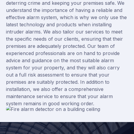
deterring crime and keeping your premises safe. We
understand the importance of having a reliable and
effective alarm system, which is why we only use the
latest technology and products when installing
intruder alarms. We also tailor our services to meet
the specific needs of our clients, ensuring that their
premises are adequately protected. Our team of
experienced professionals are on hand to provide
advice and guidance on the most suitable alarm
system for your property, and they will also carry
out a full risk assessment to ensure that your
premises are suitably protected. In addition to
installation, we also offer a comprehensive
maintenance service to ensure that your alarm
system remains in good working order.