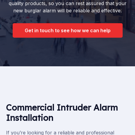
quality products, so you can rest assured that your
new burglar alarm will be reliable and effective.
Get in touch to see how we can help
Commercial Intruder Alarm
Installation
If you’re looking for a reliable and professional