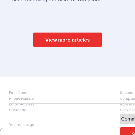
View more articles
First Name
Second
Phone Number
Compan
Email Address
Address
Postcode
Service 
Your message
e