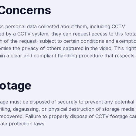
 Concerns
ss personal data collected about them, including CCTV
ed by a CCTV system, they can request access to this foot
 of the request, subject to certain conditions and exempti
mise the privacy of others captured in the video. This right
in a clear and compliant handling procedure that respects
ootage
age must be disposed of securely to prevent any potential
ting, degaussing, or physical destruction of storage media
ecovered. Failure to properly dispose of CCTV footage ca
ata protection laws.