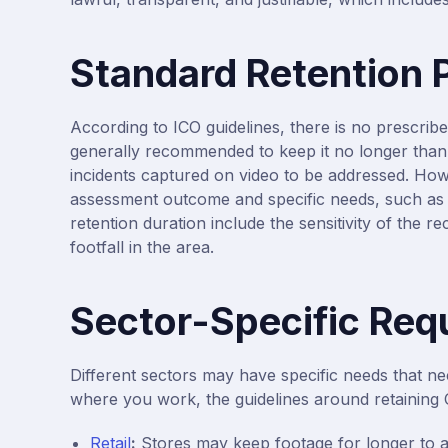
Standard Retention 
According to ICO guidelines, there is no prescribe
generally recommended to keep it no longer than 
incidents captured on video to be addressed. How
assessment outcome and specific needs, such as on
retention duration include the sensitivity of the 
footfall in the area.
Sector-Specific Req
Different sectors may have specific needs that ne
where you work, the guidelines around retaining 
Retail
:
Stores may keep footage for longer to ad