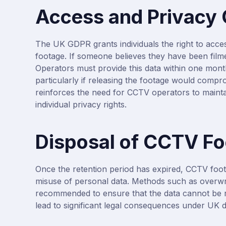
Access and Privacy
The UK GDPR grants individuals the right to acce
footage. If someone believes they have been film
Operators must provide this data within one month
particularly if releasing the footage would compro
reinforces the need for CCTV operators to mainta
individual privacy rights.
Disposal of CCTV F
Once the retention period has expired, CCTV foot
misuse of personal data. Methods such as overwri
recommended to ensure that the data cannot be r
lead to significant legal consequences under UK d