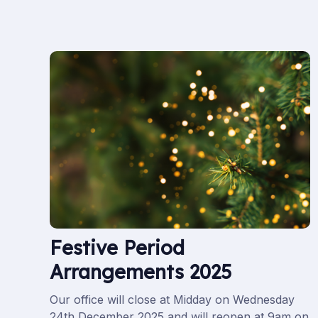
Festive Period
Arrangements 2025
Our office will close at Midday on Wednesday
24th December 2025 and will reopen at 9am on