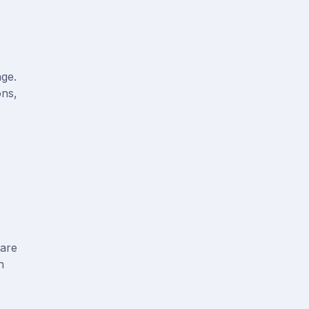
age.
ons,
 are
n