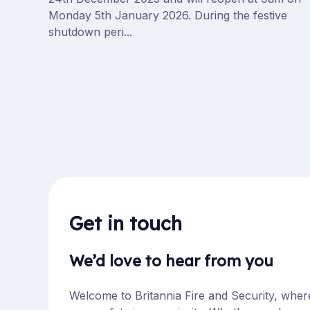
Monday 5th January 2026. During the festive
shutdown peri...
Get in touch
We’d love to hear from you
Welcome to Britannia Fire and Security, wher