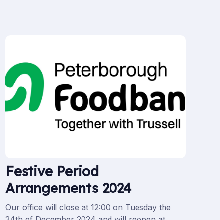
Festive Period
Arrangements 2024
Our office will close at 12:00 on Tuesday the
24th of December 2024 and will reopen at