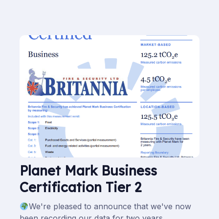
Planet Mark Business
Certification Tier 2
We're pleased to announce that we've now
been recording our data for two years.