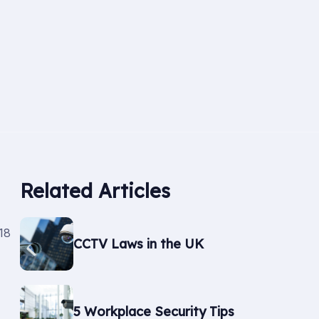
Related Articles
18
CCTV Laws in the UK
5 Workplace Security Tips