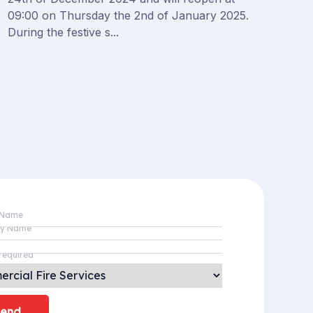
09:00 on Thursday the 2nd of January 2025.
During the festive s...
 Name
y Name
required