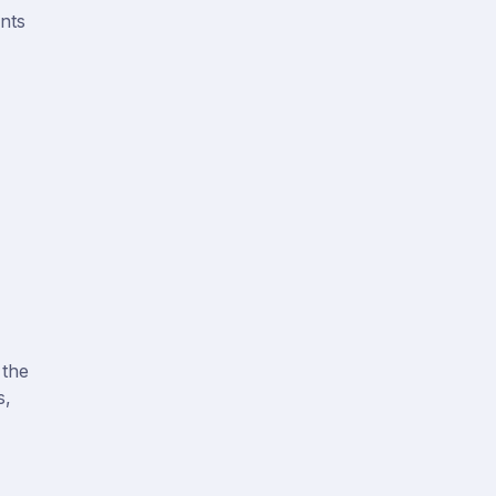
ents
 the
s,