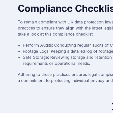
Compliance Checklis
To remain compliant with UK data protection law
practices to ensure they align with the latest leg
take a look at this compliance checklist:
Perform Audits: Conducting regular audits of 
Footage Logs: Keeping a detailed log of footag
Safe Storage: Reviewing storage and retention p
requirements or operational needs.
Adhering to these practices ensures legal complia
a commitment to protecting individual privacy and 