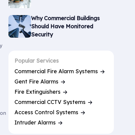
Why Commercial Buildings
Should Have Monitored
Security
ny
Popular Services
Commercial Fire Alarm Systems
Gent Fire Alarms
Fire Extinguishers
Commercial CCTV Systems
Access Control Systems
 on
Intruder Alarms