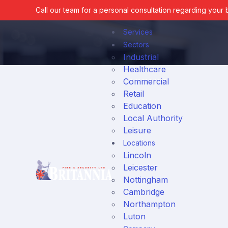
Call our team for a personal consultation regarding your
Services
Sectors
Industrial
Healthcare
Commercial
Fire Services
Retail
Education
Home
News
Local Authority
Leisure
Locations
Lincoln
Security Services
Leicester
Nottingham
Cambridge
Northampton
Luton
Fire & Security Contractin