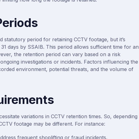
Periods
d statutory period for retaining CCTV footage, but it’s
31 days by SSAIB. This period allows sufficient time for a
ever, the retention period can vary based on a risk
going investigations or incidents. Factors influencing the
recorded environment, potential threats, and the volume of
uirements
cessitate variations in CCTV retention times. So, depending
CCTV footage may be different. For instance:
dress frequent shoplifting or fraud incidents.