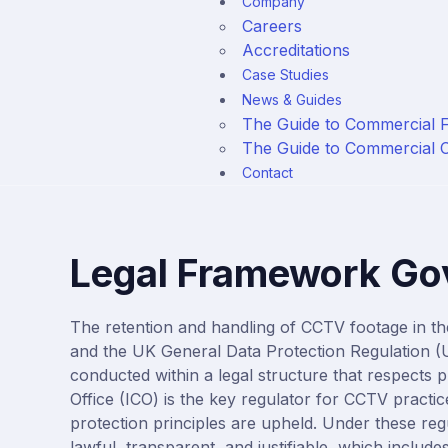
Company
Careers
Accreditations
Case Studies
News & Guides
The Guide to Commercial 
The Guide to Commercial
Contact
Legal Framework Go
The retention and handling of CCTV footage in t
and the
UK General Data
Protection
Regulation 
conducted within a legal structure that respects 
Office (ICO)
is the key regulator for CCTV practice
protection principles are upheld. Under these reg
lawful, transparent, and justifiable, which includes