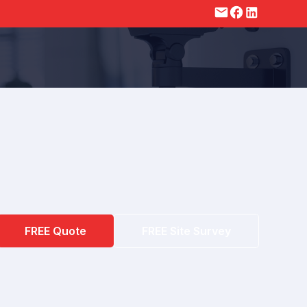
FREE Quote
FREE Site Survey