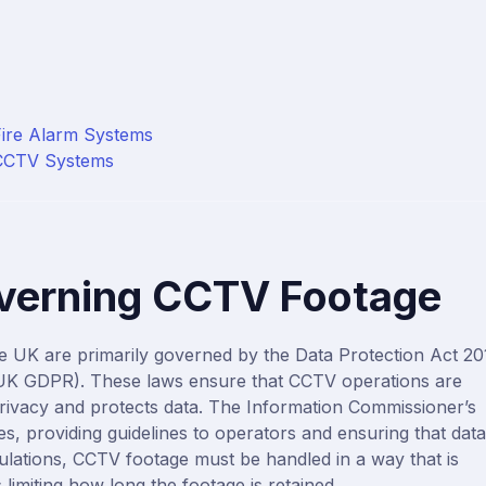
Access Control Maintenance
Intruder Alarm Installation
Intruder Alarm Monitoring
Fire Alarm Systems
Intruder Alarm Maintenance
 CCTV Systems
verning CCTV Footage
he UK are primarily governed by the
Data Protection Act 20
(UK GDPR)
. These laws ensure that CCTV operations are
privacy and protects data. The
Information Commissioner’s
s, providing guidelines to operators and ensuring that data
ulations, CCTV footage must be handled in a way that is
 limiting how long the footage is retained.