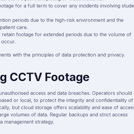
otage for a full term to cover any incidents involving stud
ntion periods due to the high-risk environment and the
patient care.
 retain footage for extended periods due to the volume of
 occur.
ents with the principles of data protection and privacy.
ng CCTV Footage
unauthorised access and data breaches. Operators should
ed or local, to protect the integrity and confidentiality of
lly, but cloud storage offers scalability and ease of acces
arge volumes of data. Regular backups and strict access
ta management strategy.