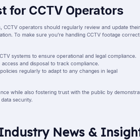
t for CCTV Operators
s, CCTV operators should regularly review and update thei
islation. To make sure you’re handling CCTV footage correctl
CCTV systems to ensure operational and legal compliance.
e access and disposal to track compliance.
olicies regularly to adapt to any changes in legal
nce while also fostering trust with the public by demonstra
data security.
Industry News & Insigh