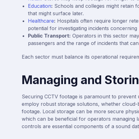
Education
:
Schools and colleges might retain fo
that might surface later.
Healthcare
:
Hospitals often require longer rete
potential for investigating incidents concerning 
Public Transport:
Operators in this sector may
passengers and the range of incidents that can
Each sector must balance its operational requirem
Managing and Stori
Securing CCTV footage is paramount to prevent 
employ robust storage solutions, whether cloud-bas
footage. Local storage can be more secure physica
which can be beneficial for operators managing l
controls are essential components of a sound da