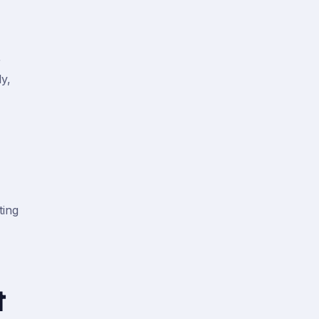
r
y,
ting
t